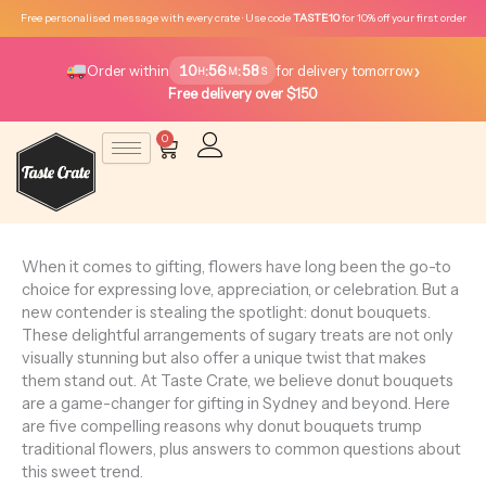
Skip
Free personalised message with every crate · Use code
TASTE10
for 10% off your first order
to
content
›
10
56
58
:
:
Order within
for delivery tomorrow
H
M
S
Free delivery over $150
0
Cart
When it comes to gifting, flowers have long been the go-to
choice for expressing love, appreciation, or celebration. But a
new contender is stealing the spotlight: donut bouquets.
These delightful arrangements of sugary treats are not only
visually stunning but also offer a unique twist that makes
them stand out. At Taste Crate, we believe donut bouquets
are a game-changer for gifting in Sydney and beyond. Here
are five compelling reasons why donut bouquets trump
traditional flowers, plus answers to common questions about
this sweet trend.