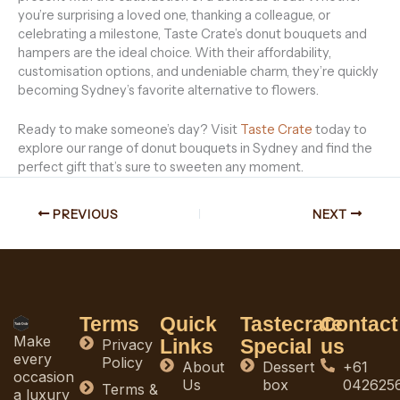
you’re surprising a loved one, thanking a colleague, or
celebrating a milestone, Taste Crate’s donut bouquets and
hampers are the ideal choice. With their affordability,
customisation options, and undeniable charm, they’re quickly
becoming Sydney’s favorite alternative to flowers.
Ready to make someone’s day? Visit
Taste Crate
today to
explore our range of donut bouquets in Sydney and find the
perfect gift that’s sure to sweeten any moment.
PREVIOUS
NEXT
Terms
Quick
Tastecrate
Contact
Make
Links
Special
us
Privacy
every
Policy
About
Dessert
+61
occasion
Us
box
042625
Terms &
a luxury