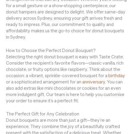
for a small gesture or a show-stopping centerpiece, our
donut hampers are designed to delight. We offer same-day
delivery across Sydney, ensuring your gift arrives fresh and
ready to impress. Plus, our commitment to quality and
affordability makes us the go-to choice for donut bouquets
in Sydney.
How to Choose the Perfect Donut Bouquet?
Selecting the right donut bouquet is easy with Taste Crate.
Consider the recipient’s favorite flavors—classic vanilla, rich
chocolate, or fruity options like raspberry. Think about the
occasion: a vibrant, sprinkle-covered bouquet for a
birthday
or a sophisticated arrangement for an
anniversary
. You can
also add extras like mini chocolates or cookies for an even
more indulgent gift. Our team is here to help you customise
your order to ensure it’s a perfect fit.
The Perfect Gift for Any Celebration
Donut bouquets are more than just a gift—they’re an
experience. They combine the joy of a beautifully crafted
present with the satisfaction of a delicious treat. Whether