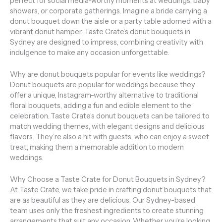
perfect for social media-worthy moments at weddings, baby
showers, or corporate gatherings. Imagine a bride carrying a
donut bouquet down the aisle or a party table adorned with a
vibrant donut hamper. Taste Crate’s donut bouquets in
Sydney are designed to impress, combining creativity with
indulgence to make any occasion unforgettable.
Why are donut bouquets popular for events like weddings?
Donut bouquets are popular for weddings because they
offer a unique, Instagram-worthy alternative to traditional
floral bouquets, adding a fun and edible element to the
celebration. Taste Crate’s donut bouquets can be tailored to
match wedding themes, with elegant designs and delicious
flavors. They’re also a hit with guests, who can enjoy a sweet
treat, making them a memorable addition to modern
weddings.
Why Choose a Taste Crate for Donut Bouquets in Sydney?
At Taste Crate, we take pride in crafting donut bouquets that
are as beautiful as they are delicious. Our Sydney-based
team uses only the freshest ingredients to create stunning
arrangements that suit any occasion. Whether you’re looking