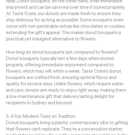
fade. Donut bouquets, on the other hand, offer immediate
enjoyment and can be savored over time if stored properly.
At Taste Crate, our donuts are made fresh to ensure they
stay delicious for as long as possible. Some bouquets even
come with non-perishable extras like chocolates or cookies,
extending the gift’s appeal. This makes donut bouquets a
practical yet indulgent alternative to flowers.
How long do donut bouquets last compared to flowers?
Donut bouquets typically last a few days when stored
properly, offering immediate enjoyment compared to
flowers, which may wilt within a week. Taste Crate’s donut
bouquets are crafted fresh, ensuring optimal flavor and
quality for several days. Unlike flowers, which require water
and care, donuts are ready to enjoy right away, making them
a low-maintenance gift that delivers lasting delight for
recipients in Sydney and beyond.
5. A Fun, Modern Twist on Tradition
Donut bouquets bring a playful, contemporary vibe to gifting
that flowers can’t replicate. They’re a conversation starter,