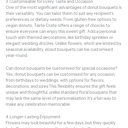
3. Customisable for Every Taste and Occasion
One of the most significant advantages of donut bouquets is
their versatility. You can tailor them to suit any recipient’s
preferences or dietary needs. From gluten-free options to
vegan donuts, Taste Crate offers a range of choices to
ensure everyone can enjoy this sweet gift. Add a personal
touch with themed decorations, like birthday sprinkles or
elegant wedding drizzles. Unlike flowers, which are limited by
seasonal availability, donut bouquets can be customised
year-round.
Can donut bouquets be customised for special occasions?
Yes, donut bouquets can be customised for any occasion,
from birthdays to weddings, with options for flavors,
decorations, and sizes.This flexibility ensures the gift feels
unique and thoughtful, unlike standard floral bouquets that
may lack the same level of personalisation. It’s a fun way to
make any celebration memorable.
4. Longer-Lasting Enjoyment
Flowers may look beautiful for a few days, but they quickly