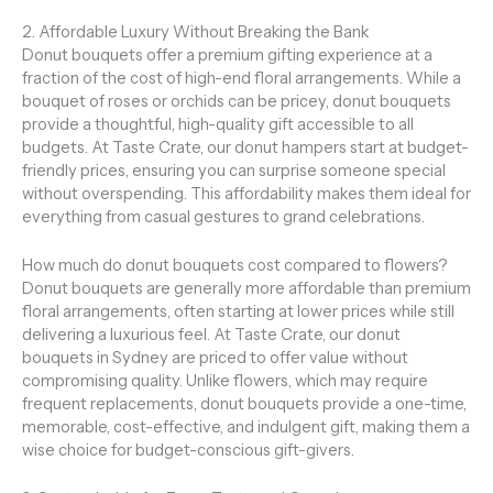
2. Affordable Luxury Without Breaking the Bank
Donut bouquets offer a premium gifting experience at a
fraction of the cost of high-end floral arrangements. While a
bouquet of roses or orchids can be pricey, donut bouquets
provide a thoughtful, high-quality gift accessible to all
budgets. At Taste Crate, our donut hampers start at budget-
friendly prices, ensuring you can surprise someone special
without overspending. This affordability makes them ideal for
everything from casual gestures to grand celebrations.
How much do donut bouquets cost compared to flowers?
Donut bouquets are generally more affordable than premium
floral arrangements, often starting at lower prices while still
delivering a luxurious feel. At Taste Crate, our donut
bouquets in Sydney are priced to offer value without
compromising quality. Unlike flowers, which may require
frequent replacements, donut bouquets provide a one-time,
memorable, cost-effective, and indulgent gift, making them a
wise choice for budget-conscious gift-givers.