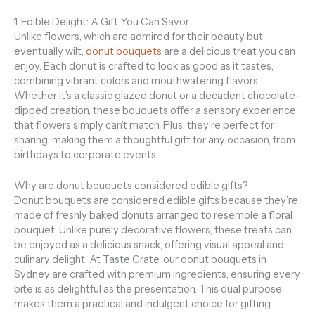
1. Edible Delight: A Gift You Can Savor
Unlike flowers, which are admired for their beauty but
eventually wilt,
donut bouquets
are a delicious treat you can
enjoy. Each donut is crafted to look as good as it tastes,
combining vibrant colors and mouthwatering flavors.
Whether it’s a classic glazed donut or a decadent chocolate-
dipped creation, these bouquets offer a sensory experience
that flowers simply can’t match. Plus, they’re perfect for
sharing, making them a thoughtful gift for any occasion, from
birthdays to corporate events.
Why are donut bouquets considered edible gifts?
Donut bouquets are considered edible gifts because they’re
made of freshly baked donuts arranged to resemble a floral
bouquet. Unlike purely decorative flowers, these treats can
be enjoyed as a delicious snack, offering visual appeal and
culinary delight. At Taste Crate, our donut bouquets in
Sydney are crafted with premium ingredients, ensuring every
bite is as delightful as the presentation. This dual purpose
makes them a practical and indulgent choice for gifting.