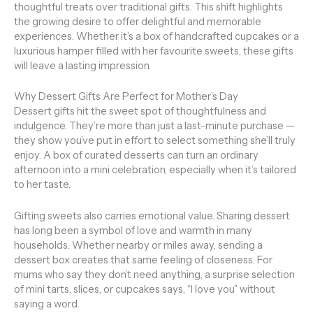
thoughtful treats over traditional gifts. This shift highlights
the growing desire to offer delightful and memorable
experiences. Whether it’s a box of handcrafted cupcakes or a
luxurious hamper filled with her favourite sweets, these gifts
will leave a lasting impression.
Why Dessert Gifts Are Perfect for Mother’s Day
Dessert gifts hit the sweet spot of thoughtfulness and
indulgence. They’re more than just a last-minute purchase —
they show you’ve put in effort to select something she’ll truly
enjoy. A box of curated desserts can turn an ordinary
afternoon into a mini celebration, especially when it’s tailored
to her taste.
Gifting sweets also carries emotional value. Sharing dessert
has long been a symbol of love and warmth in many
households. Whether nearby or miles away, sending a
dessert box creates that same feeling of closeness. For
mums who say they don’t need anything, a surprise selection
of mini tarts, slices, or cupcakes says, “I love you” without
saying a word.