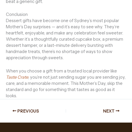
beat a generic gift.
Conclusion
Dessert gifts have become one of Sydney’s most popular
Mother’s Day surprises — and it’s easy to see why. They’re
heartfelt, enjoyable, and make any celebration feel sweeter.
Whether it’s a thoughtfully curated cupcake box, a premium
dessert hamper, or a last-minute delivery bursting with
handmade treats, there’s no shortage of ways to show
appreciation through sweets.
When you choose a gift from a trusted local provider like
Taste Crate
, you’re not just sending sugar you are sending joy,
care, and a memorable moment. This Mother’s Day, skip the
standard and go for something that tastes as good as it
looks.
PREVIOUS
NEXT