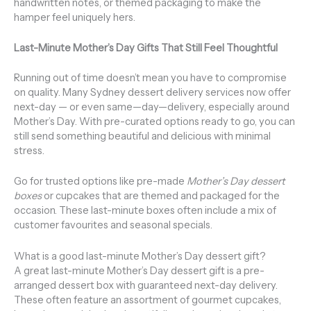
handwritten notes, or themed packaging to make the
hamper feel uniquely hers.
Last-Minute Mother’s Day Gifts That Still Feel Thoughtful
Running out of time doesn’t mean you have to compromise
on quality. Many Sydney dessert delivery services now offer
next-day — or even same—day—delivery, especially around
Mother’s Day. With pre-curated options ready to go, you can
still send something beautiful and delicious with minimal
stress.
Go for trusted options like pre-made
Mother’s Day dessert
boxes
or cupcakes that are themed and packaged for the
occasion. These last-minute boxes often include a mix of
customer favourites and seasonal specials.
What is a good last-minute Mother’s Day dessert gift?
A great last-minute Mother’s Day dessert gift is a pre-
arranged dessert box with guaranteed next-day delivery.
These often feature an assortment of gourmet cupcakes,