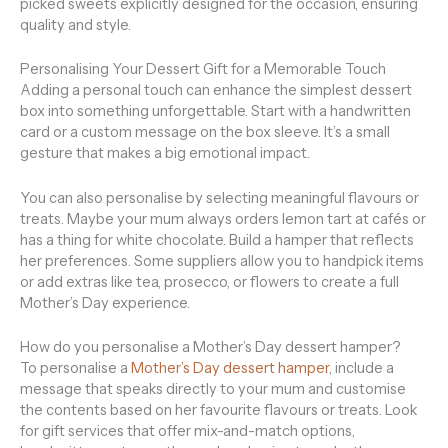
picked sweets explicitly designed for the occasion, ensuring
quality and style.
Personalising Your Dessert Gift for a Memorable Touch
Adding a personal touch can enhance the simplest dessert
box into something unforgettable. Start with a handwritten
card or a custom message on the box sleeve. It’s a small
gesture that makes a big emotional impact.
You can also personalise by selecting meaningful flavours or
treats. Maybe your mum always orders lemon tart at cafés or
has a thing for white chocolate. Build a hamper that reflects
her preferences. Some suppliers allow you to handpick items
or add extras like tea, prosecco, or flowers to create a full
Mother’s Day experience.
How do you personalise a Mother’s Day dessert hamper?
To personalise a
Mother’s Day dessert hamper
, include a
message that speaks directly to your mum and customise
the contents based on her favourite flavours or treats. Look
for gift services that offer mix-and-match options,