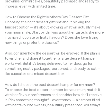
brownies, or mini cakes, beautifully packaged and ready to
impress, even with limited time.
How to Choose the Right Mother’s Day Dessert Gift
Choosing the right dessert gift isn’t about picking the
fanciest option — it’s about knowing what will actually make
your mum smile. Start by thinking about her taste. Is she more
into rich chocolate or fruity flavours? Does she love trying
new things or prefer the classics?
Also, consider how the dessert will be enjoyed. If the plan is
to visit her and share it together, a large dessert hamper
works well. But if it’s being delivered to her door, go for
something neatly packaged, portioned, and ready to eat —
like cupcakes or a mixed dessert box.
How do I choose the best dessert hamper for my mum?
To choose the best dessert hamper for your mum, match it
with her flavour preferences and consider how she’ll receive
it. Pick something thoughtful over trendy — a hamper filled
with her favourite sweets, beautifully presented, will always