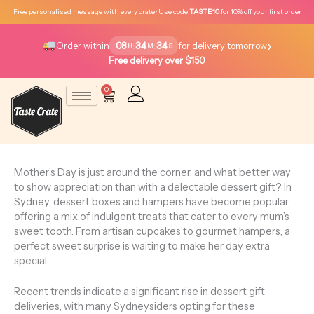
Skip
Free personalised message with every crate · Use code
TASTE10
for 10% off your first order
to
content
›
08
34
34
:
:
Order within
for delivery tomorrow
H
M
S
Free delivery over $150
0
Cart
Mother’s Day is just around the corner, and what better way
to show appreciation than with a delectable dessert gift? In
Sydney, dessert boxes and hampers have become popular,
offering a mix of indulgent treats that cater to every mum’s
sweet tooth. From artisan cupcakes to gourmet hampers, a
perfect sweet surprise is waiting to make her day extra
special.
Recent trends indicate a significant rise in dessert gift
deliveries, with many Sydneysiders opting for these