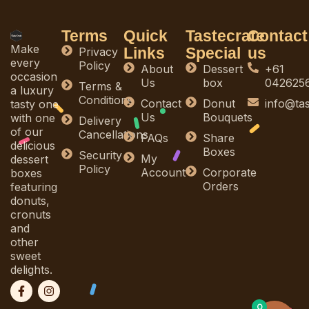
Terms
Quick
Tastecrate
Contact
Make
Links
Special
us
Privacy
every
Policy
About
Dessert
+61
occasion
Us
box
042625
Terms &
a luxury
Conditions
Contact
Donut
info@ta
tasty one
Us
Bouquets
with one
Delivery
of our
Cancellations
FAQs
Share
delicious
Boxes
Security
My
dessert
Policy
Account
Corporate
boxes
Orders
featuring
donuts,
cronuts
and
other
sweet
delights.
F
I
a
n
c
s
0