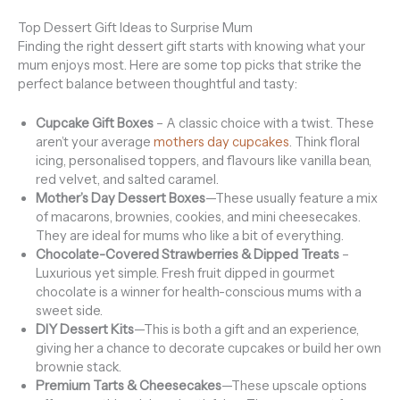
Top Dessert Gift Ideas to Surprise Mum
Finding the right dessert gift starts with knowing what your
mum enjoys most. Here are some top picks that strike the
perfect balance between thoughtful and tasty:
Cupcake Gift Boxes
– A classic choice with a twist. These
aren’t your average
mothers day cupcakes
. Think floral
icing, personalised toppers, and flavours like vanilla bean,
red velvet, and salted caramel.
Mother’s Day Dessert Boxes
—These usually feature a mix
of macarons, brownies, cookies, and mini cheesecakes.
They are ideal for mums who like a bit of everything.
Chocolate-Covered Strawberries & Dipped Treats
–
Luxurious yet simple. Fresh fruit dipped in gourmet
chocolate is a winner for health-conscious mums with a
sweet side.
DIY Dessert Kits
—This is both a gift and an experience,
giving her a chance to decorate cupcakes or build her own
brownie stack.
Premium Tarts & Cheesecakes
—These upscale options