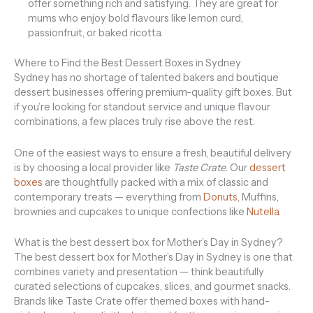
offer something rich and satisfying. They are great for
mums who enjoy bold flavours like lemon curd,
passionfruit, or baked ricotta.
Where to Find the Best Dessert Boxes in Sydney
Sydney has no shortage of talented bakers and boutique
dessert businesses offering premium-quality gift boxes. But
if you’re looking for standout service and unique flavour
combinations, a few places truly rise above the rest.
One of the easiest ways to ensure a fresh, beautiful delivery
is by choosing a local provider like
Taste Crate
. Our
dessert
boxes
are thoughtfully packed with a mix of classic and
contemporary treats — everything from
Donuts
, Muffins,
brownies and cupcakes to unique confections like
Nutella
.
What is the best dessert box for Mother’s Day in Sydney?
The best dessert box for Mother’s Day in Sydney is one that
combines variety and presentation — think beautifully
curated selections of cupcakes, slices, and gourmet snacks.
Brands like Taste Crate offer themed boxes with hand-