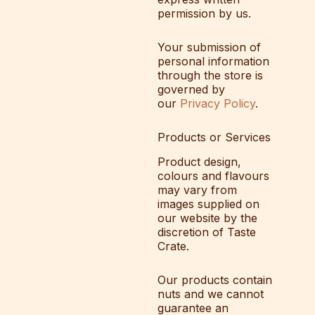
permission by us.
Your submission of
personal information
through the store is
governed by
our
Privacy Policy
.
Products or Services
Product design,
colours and flavours
may vary from
images supplied on
our website by the
discretion of Taste
Crate.
Our products contain
nuts and we cannot
guarantee an