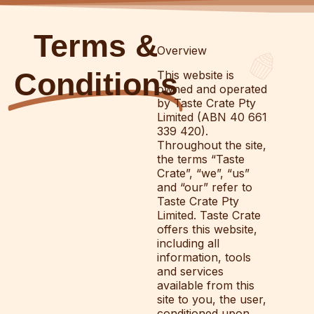
Terms &
Overview
Conditions
This website is
owned and operated
by Taste Crate Pty
Limited (ABN 40 661
339 420).
Throughout the site,
the terms “Taste
Crate”, “we”, “us”
and “our” refer to
Taste Crate Pty
Limited. Taste Crate
offers this website,
including all
information, tools
and services
available from this
site to you, the user,
conditioned upon