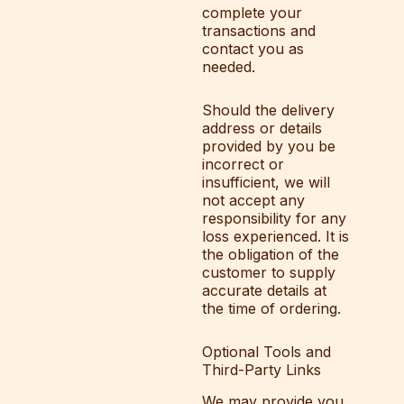
complete your
transactions and
contact you as
needed.
Should the delivery
address or details
provided by you be
incorrect or
insufficient, we will
not accept any
responsibility for any
loss experienced. It is
the obligation of the
customer to supply
accurate details at
the time of ordering.
Optional Tools and
Third-Party Links
We may provide you