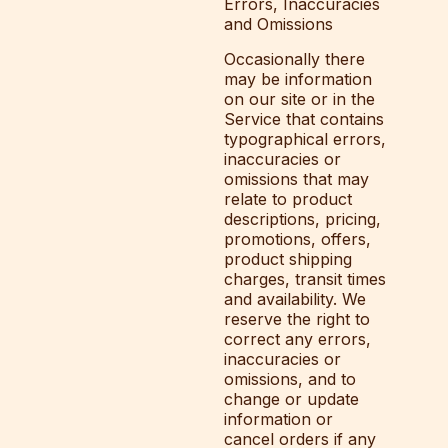
Errors, Inaccuracies
and Omissions
Occasionally there
may be information
on our site or in the
Service that contains
typographical errors,
inaccuracies or
omissions that may
relate to product
descriptions, pricing,
promotions, offers,
product shipping
charges, transit times
and availability. We
reserve the right to
correct any errors,
inaccuracies or
omissions, and to
change or update
information or
cancel orders if any