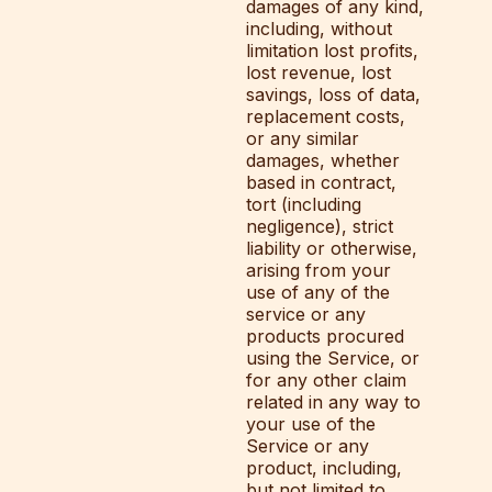
damages of any kind,
including, without
limitation lost profits,
lost revenue, lost
savings, loss of data,
replacement costs,
or any similar
damages, whether
based in contract,
tort (including
negligence), strict
liability or otherwise,
arising from your
use of any of the
service or any
products procured
using the Service, or
for any other claim
related in any way to
your use of the
Service or any
product, including,
but not limited to,