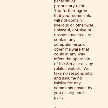
personal or
proprietary right.
You further agree
that your comments
will not contain
libellous or otherwise
unlawful, abusive or
obscene material, or
contain any
computer virus or
other malware that
could in any way
affect the operation
of the Service or any
related website. We
take no responsibility
and assume no
liability for any
comments posted by
you or any third-
party.