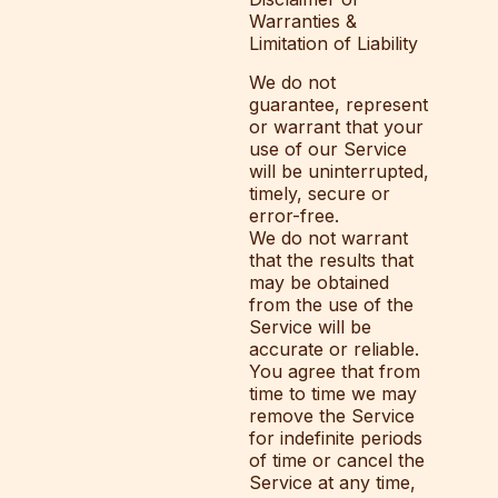
Warranties &
Limitation of Liability
We do not
guarantee, represent
or warrant that your
use of our Service
will be uninterrupted,
timely, secure or
error-free.
We do not warrant
that the results that
may be obtained
from the use of the
Service will be
accurate or reliable.
You agree that from
time to time we may
remove the Service
for indefinite periods
of time or cancel the
Service at any time,