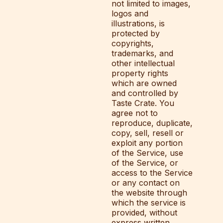
not limited to images,
logos and
illustrations, is
protected by
copyrights,
trademarks, and
other intellectual
property rights
which are owned
and controlled by
Taste Crate. You
agree not to
reproduce, duplicate,
copy, sell, resell or
exploit any portion
of the Service, use
of the Service, or
access to the Service
or any contact on
the website through
which the service is
provided, without
express written