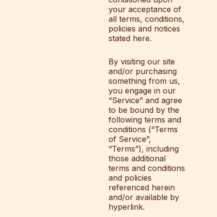
your acceptance of
all terms, conditions,
policies and notices
stated here.
By visiting our site
and/or purchasing
something from us,
you engage in our
“Service” and agree
to be bound by the
following terms and
conditions (“Terms
of Service”,
“Terms”), including
those additional
terms and conditions
and policies
referenced herein
and/or available by
hyperlink.