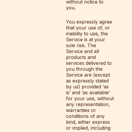
without notice to
you.
You expressly agree
that your use of, or
inability to use, the
Service is at your
sole risk. The
Service and all
products and
services delivered to
you through the
Service are (except
as expressly stated
by us) provided ‘as
is’ and ‘as available’
for your use, without
any representation,
warranties or
conditions of any
kind, either express
or implied, including