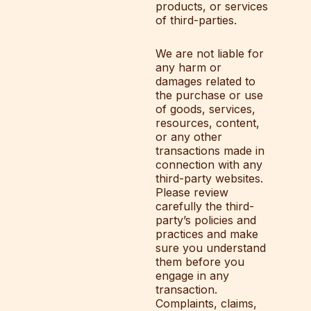
products, or services
of third-parties.
We are not liable for
any harm or
damages related to
the purchase or use
of goods, services,
resources, content,
or any other
transactions made in
connection with any
third-party websites.
Please review
carefully the third-
party’s policies and
practices and make
sure you understand
them before you
engage in any
transaction.
Complaints, claims,