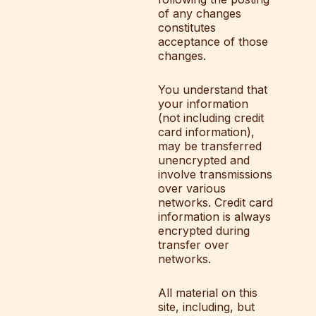
of any changes
constitutes
acceptance of those
changes.
You understand that
your information
(not including credit
card information),
may be transferred
unencrypted and
involve transmissions
over various
networks. Credit card
information is always
encrypted during
transfer over
networks.
All material on this
site, including, but