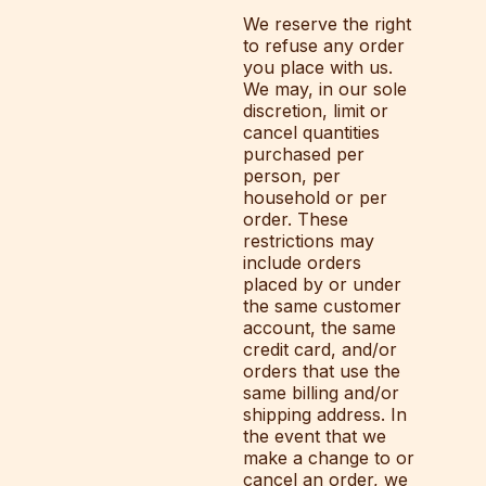
We reserve the right
to refuse any order
you place with us.
We may, in our sole
discretion, limit or
cancel quantities
purchased per
person, per
household or per
order. These
restrictions may
include orders
placed by or under
the same customer
account, the same
credit card, and/or
orders that use the
same billing and/or
shipping address. In
the event that we
make a change to or
cancel an order, we