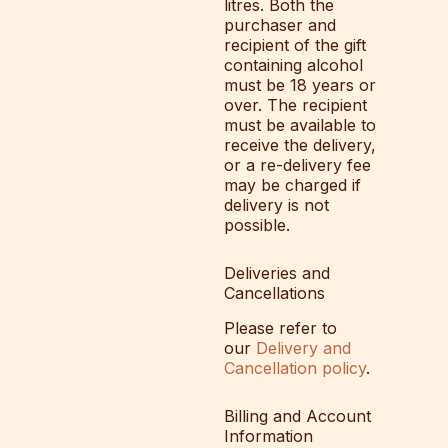
litres. Both the
purchaser and
recipient of the gift
containing alcohol
must be 18 years or
over. The recipient
must be available to
receive the delivery,
or a re-delivery fee
may be charged if
delivery is not
possible.
Deliveries and
Cancellations
Please refer to
our
Delivery and
Cancellation policy
.
Billing and Account
Information