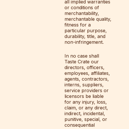
all implied warranties
or conditions of
merchantability,
merchantable quality,
fitness for a
particular purpose,
durability, title, and
non-infringement.
In no case shall
Taste Crate our
directors, officers,
employees, affiliates,
agents, contractors,
interns, suppliers,
service providers or
licensors be liable
for any injury, loss,
claim, or any direct,
indirect, incidental,
punitive, special, or
consequential