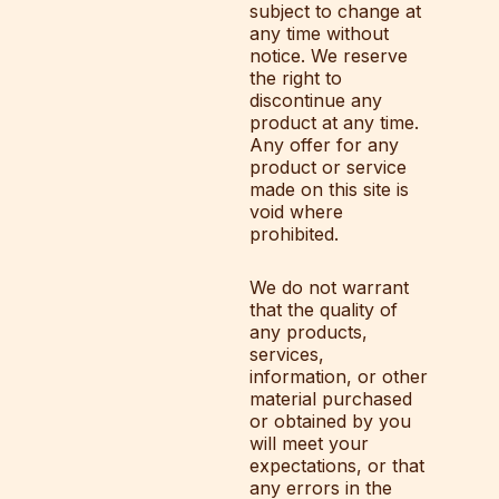
subject to change at
any time without
notice. We reserve
the right to
discontinue any
product at any time.
Any offer for any
product or service
made on this site is
void where
prohibited.
We do not warrant
that the quality of
any products,
services,
information, or other
material purchased
or obtained by you
will meet your
expectations, or that
any errors in the