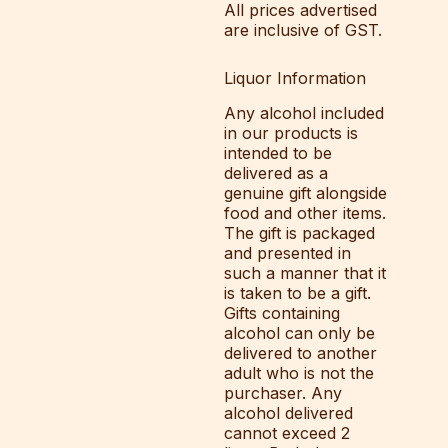
All prices advertised
are inclusive of GST.
Liquor Information
Any alcohol included
in our products is
intended to be
delivered as a
genuine gift alongside
food and other items.
The gift is packaged
and presented in
such a manner that it
is taken to be a gift.
Gifts containing
alcohol can only be
delivered to another
adult who is not the
purchaser. Any
alcohol delivered
cannot exceed 2