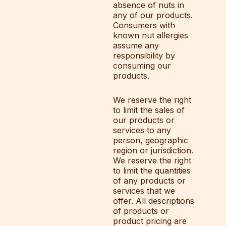
absence of nuts in
any of our products.
Consumers with
known nut allergies
assume any
responsibility by
consuming our
products.
We reserve the right
to limit the sales of
our products or
services to any
person, geographic
region or jurisdiction.
We reserve the right
to limit the quantities
of any products or
services that we
offer. All descriptions
of products or
product pricing are