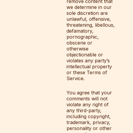
remove content that
we determine in our
sole discretion are
unlawful, offensive,
threatening, libellous,
defamatory,
pornographic,
obscene or
otherwise
objectionable or
violates any party’s
intellectual property
or these Terms of
Service.
You agree that your
comments will not
violate any right of
any third-party,
including copyright,
trademark, privacy,
personality or other