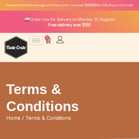
Skip
Free personalised message with every crate · Use code
TASTE10
for 10% off your first order
to
content
›
Order now for delivery on Monday, 10 August
Free delivery over $150
0
Cart
Terms &
Conditions
Home
/ Terms & Conditions