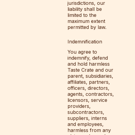
jurisdictions, our
liability shall be
limited to the
maximum extent
permitted by law.
Indemnification
You agree to
indemnify, defend
and hold harmless
Taste Crate and our
parent, subsidiaries,
affiliates, partners,
officers, directors,
agents, contractors,
licensors, service
providers,
subcontractors,
suppliers, interns
and employees,
harmless from any