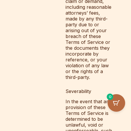
claim or demand,
including reasonable
attorneys’ fees,
made by any third-
party due to or
arising out of your
breach of these
Terms of Service or
the documents they
incorporate by
reference, or your
violation of any law
or the rights of a
third-party.
Severability
0
In the event that any
provision of these
Terms of Service is
determined to be
unlawful, void or
unenforceable, such