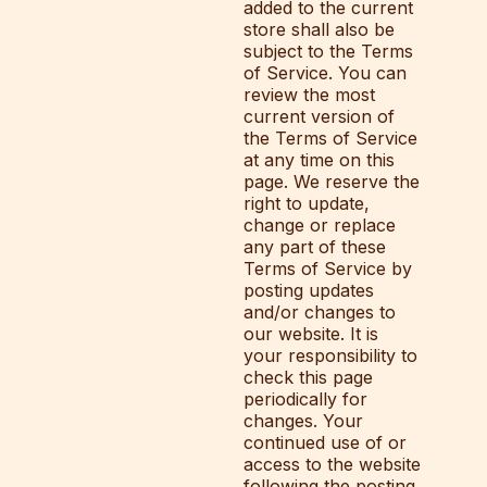
added to the current
store shall also be
subject to the Terms
of Service. You can
review the most
current version of
the Terms of Service
at any time on this
page. We reserve the
right to update,
change or replace
any part of these
Terms of Service by
posting updates
and/or changes to
our website. It is
your responsibility to
check this page
periodically for
changes. Your
continued use of or
access to the website
following the posting