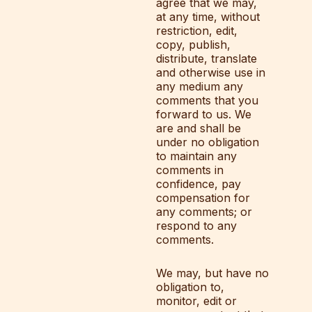
agree that we may,
at any time, without
restriction, edit,
copy, publish,
distribute, translate
and otherwise use in
any medium any
comments that you
forward to us. We
are and shall be
under no obligation
to maintain any
comments in
confidence, pay
compensation for
any comments; or
respond to any
comments.
We may, but have no
obligation to,
monitor, edit or