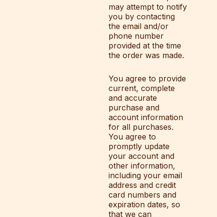
may attempt to notify
you by contacting
the email and/or
phone number
provided at the time
the order was made.
You agree to provide
current, complete
and accurate
purchase and
account information
for all purchases.
You agree to
promptly update
your account and
other information,
including your email
address and credit
card numbers and
expiration dates, so
that we can