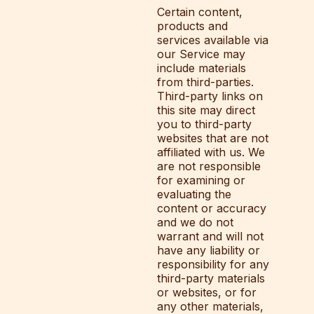
Certain content,
products and
services available via
our Service may
include materials
from third-parties.
Third-party links on
this site may direct
you to third-party
websites that are not
affiliated with us. We
are not responsible
for examining or
evaluating the
content or accuracy
and we do not
warrant and will not
have any liability or
responsibility for any
third-party materials
or websites, or for
any other materials,