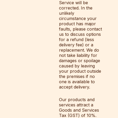
Service will be
corrected. In the
unlikely
circumstance your
product has major
faults, please contact
us to discuss options
for a refund (less
delivery fee) or a
replacement. We do
not take liability for
damages or spoilage
caused by leaving
your product outside
the premises if no
one is available to
accept delivery.
Our products and
services attract a
Goods and Services
Tax (GST) of 10%.