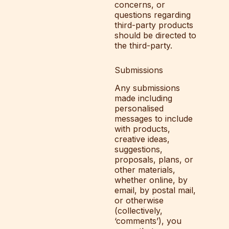
concerns, or
questions regarding
third-party products
should be directed to
the third-party.
Submissions
Any submissions
made including
personalised
messages to include
with products,
creative ideas,
suggestions,
proposals, plans, or
other materials,
whether online, by
email, by postal mail,
or otherwise
(collectively,
‘comments’), you