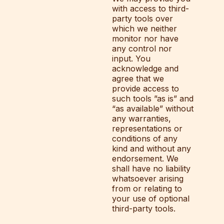
with access to third-
party tools over
which we neither
monitor nor have
any control nor
input. You
acknowledge and
agree that we
provide access to
such tools ”as is” and
“as available” without
any warranties,
representations or
conditions of any
kind and without any
endorsement. We
shall have no liability
whatsoever arising
from or relating to
your use of optional
third-party tools.