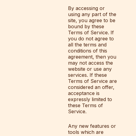
By accessing or
using any part of the
site, you agree to be
bound by these
Terms of Service. If
you do not agree to
all the terms and
conditions of this
agreement, then you
may not access the
website or use any
services. If these
Terms of Service are
considered an offer,
acceptance is
expressly limited to
these Terms of
Service.
Any new features or
tools which are