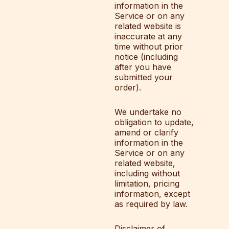
information in the
Service or on any
related website is
inaccurate at any
time without prior
notice (including
after you have
submitted your
order).
We undertake no
obligation to update,
amend or clarify
information in the
Service or on any
related website,
including without
limitation, pricing
information, except
as required by law.
Disclaimer of