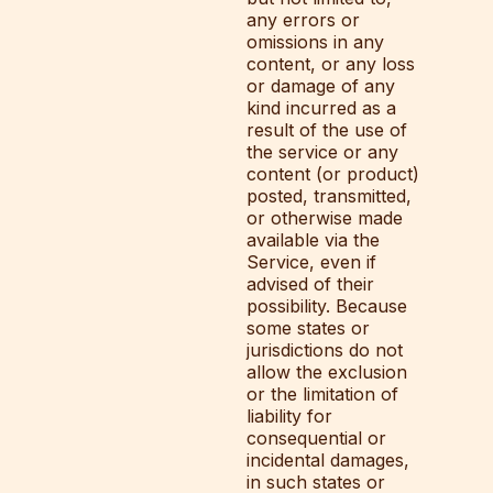
any errors or
omissions in any
content, or any loss
or damage of any
kind incurred as a
result of the use of
the service or any
content (or product)
posted, transmitted,
or otherwise made
available via the
Service, even if
advised of their
possibility. Because
some states or
jurisdictions do not
allow the exclusion
or the limitation of
liability for
consequential or
incidental damages,
in such states or