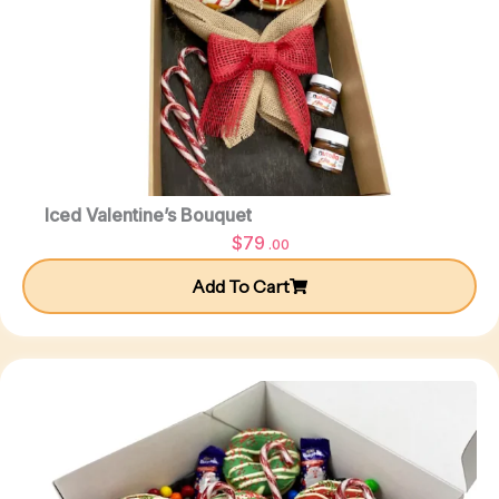
Iced Valentine’s Bouquet
$
79
.00
Add To Cart