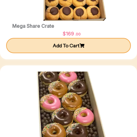
Mega Share Crate
$
169
.00
Add To Cart