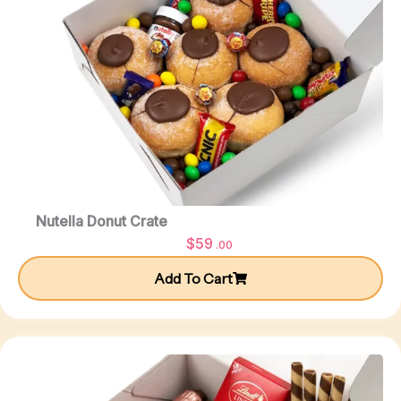
Nutella Donut Crate
$
59
.00
Add To Cart