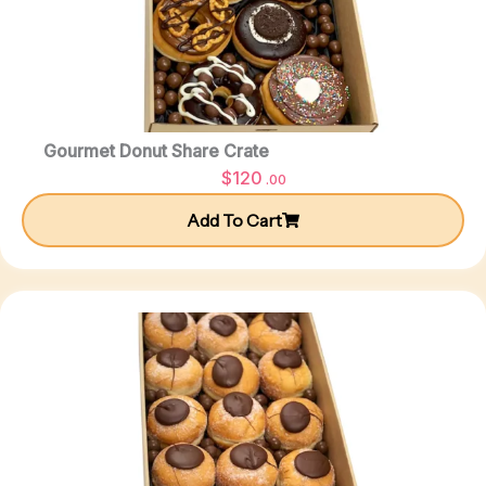
Gourmet Donut Share Crate
$
120
.00
Add To Cart