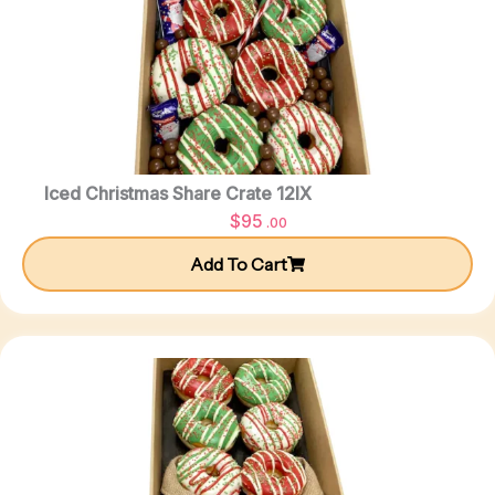
Iced Christmas Share Crate 12IX
$
95
.00
Add To Cart