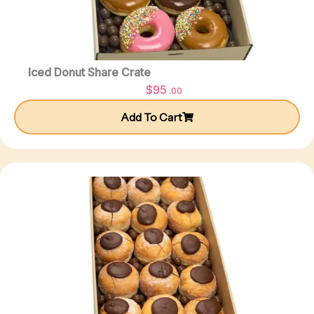
Iced Donut Share Crate
$
95
.00
Add To Cart