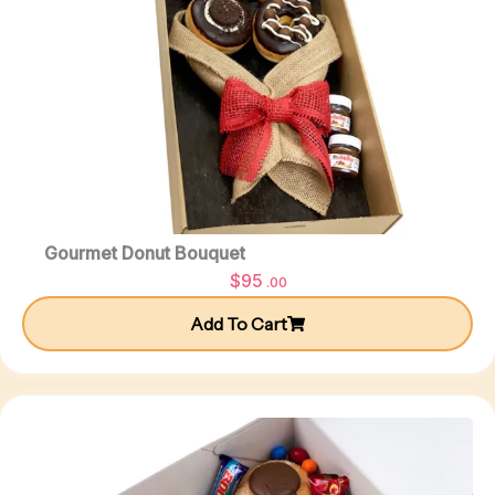
Gourmet Donut Bouquet
$
95
.00
Add To Cart