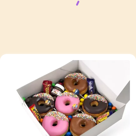
Page
Page
Page
Page
Page