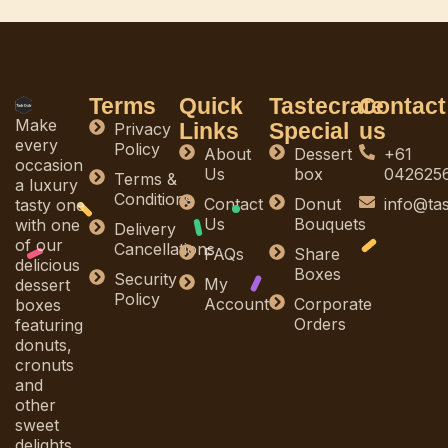
Terms
Quick
Tastecrate
Contact
Make
Links
Special
us
Privacy
every
Policy
About
Dessert
+61
occasion
Us
box
042625
Terms &
a luxury
Conditions
Contact
Donut
info@ta
tasty one
Us
Bouquets
with one
Delivery
of our
Cancellations
FAQs
Share
delicious
Boxes
Security
My
dessert
Policy
Account
Corporate
boxes
Orders
featuring
donuts,
cronuts
and
other
sweet
delights.