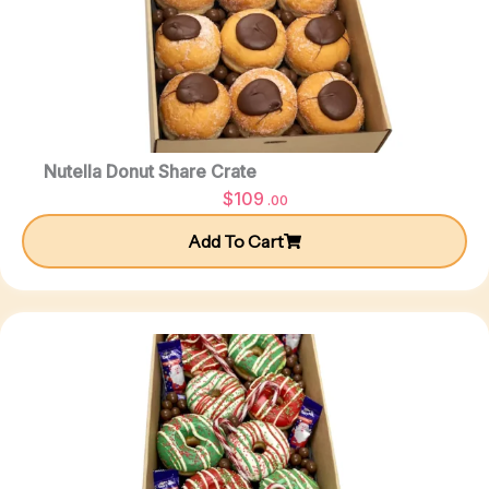
Nutella Donut Share Crate
$
109
.00
Add To Cart