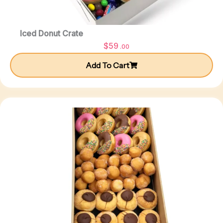
Iced Donut Crate
$
59
.00
Add To Cart