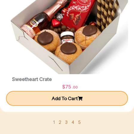
Sweetheart Crate
$
75
.00
Add To Cart
1
2
3
4
5