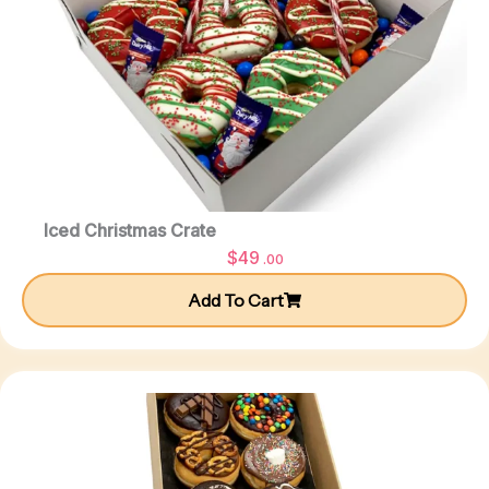
Iced Christmas Crate
$
49
.00
Add To Cart