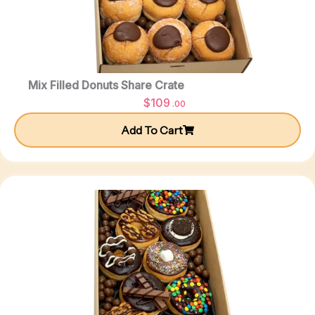
Mix Filled Donuts Share Crate
$
109
.00
Add To Cart