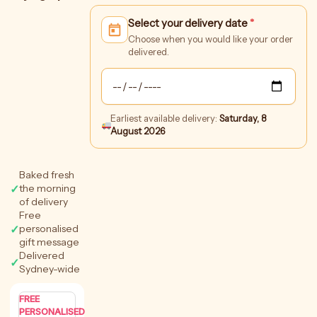
Amaze
Select your delivery date
*
Crate
quantity
Choose when you would like your order
delivered.
Earliest available delivery:
Saturday, 8
August 2026
Baked fresh
✓
the morning
of delivery
Free
✓
personalised
gift message
Delivered
✓
Sydney-wide
FREE
PERSONALISED