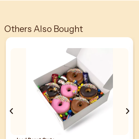
Others Also Bought