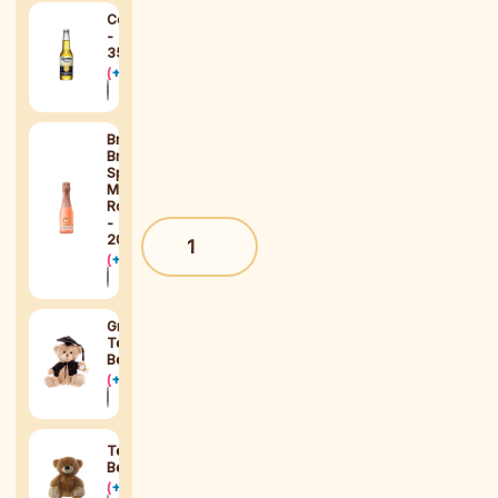
Corona
-
355ml
(
+
$
8
)
Brown
Brothers
Sparkling
Moscato
Rosa
-
200ml
(
+
$
15
)
Graduation
Teddy
Bear
(
+
$
15
)
Teddy
Bear
(
+
$
22
)