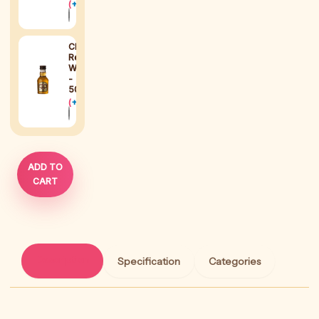
(
+
$
38
)
Chivas
Regal
Whisky
-
50ml
(
+
$
15
)
ADD TO
CART
Description
Specification
Categories