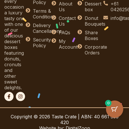
every
Policy
About
Dessert
+61
occasion
Us
box
042625
Terms &
a luxury
Conditions
Contact
Donut
info@ta
tasty one
Us
Bouquets
with one
Delivery
of our
Cancellations
FAQs
Share
delicious
Boxes
Security
My
dessert
Policy
Account
Corporate
boxes
Orders
featuring
donuts,
cronuts
and
other
sweet
delights.
F
I
a
n
c
s
0
e
t
b
a
Copyright © 2026 Taste Crate | ABN: 40 661 339
o
g
o
r
420
k
a
Website by: DigitalZoop