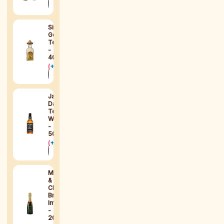
Sierra
Gold
Tequila
-
40ml
(
+
$
15
)
Jack
Daniel's
Tennessee
Whiskey
-
50ml
(
+
$
15
)
Moët
&
Chandon
Brut
Impérial
-
200ml