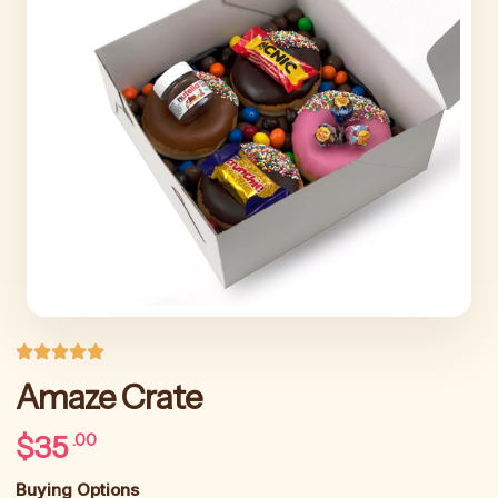
Amaze Crate
$
35
.00
Buying Options