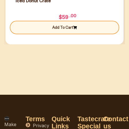
Iced Donut Crate
.00
$
59
Add To Cart
Terms
Quick
Tastecrate
Contact
Make
Links
Special
us
Privacy