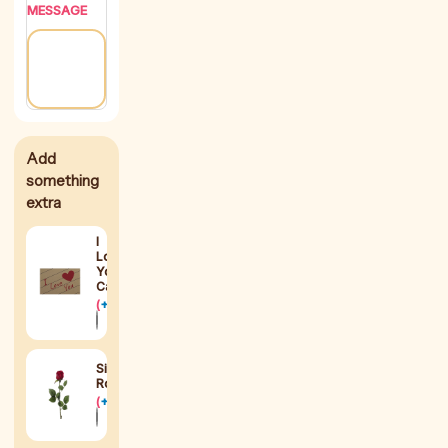
MESSAGE
I
Love
You
Card
(
+
$
2
)
Silk
Rose
(
+
$
8
)