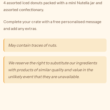
4 assorted iced donuts packed with a mini Nutella jar and
assorted confectionary.
Complete your crate with a free personalised message
and add any extras.
May contain traces of nuts.
We reserve the right to substitute our ingredients
with products of similar quality and value in the
unlikely event that they are unavailable.