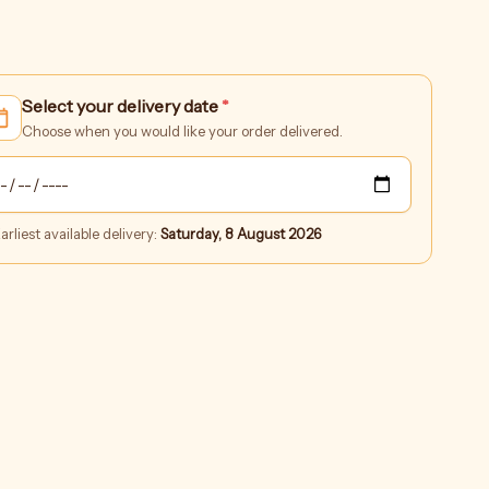
Corporate
Select your delivery date
*
Orders
quantity
Choose when you would like your order delivered.
arliest available delivery:
Saturday, 8 August 2026