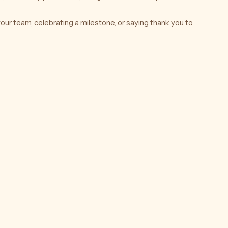
our team, celebrating a milestone, or saying thank you to