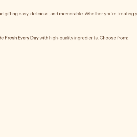
d gifting easy, delicious, and memorable. Whether you’re treating y
de
Fresh Every Day
with high-quality ingredients. Choose from: