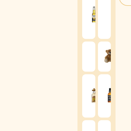
Brot
Corona
Spark
-
Mosc
355ml
Rosa
-
(
+
$
8
)
200m
(
+
$
1
Graduation
Tedd
Teddy
Bear
Bear
(
+
$
2
(
+
$
15
)
Jack
Sierra
Danie
Gold
Tenn
Tequila
Whis
-
-
40ml
50ml
(
+
$
15
)
(
+
$
1
Moët
&
Chiv