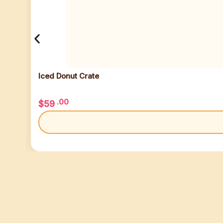
Iced Donut Crate
.00
$
59