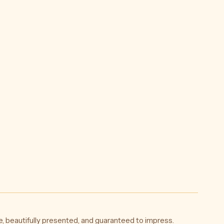
l
ky
5
)
, beautifully presented, and guaranteed to impress.