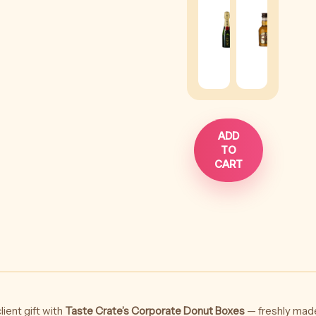
Chandon
Rega
Brut
Whis
Impérial
-
-
50ml
200ml
(
+
$
1
(
+
$
38
)
ADD
TO
CART
lient gift with
Taste Crate’s Corporate Donut Boxes
— freshly made