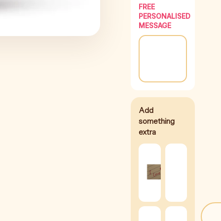
FREE
PERSONALISED
MESSAGE
I
Love
Silk
You
Rose
Card
(
+
$
8
(
+
$
2
)
Brow