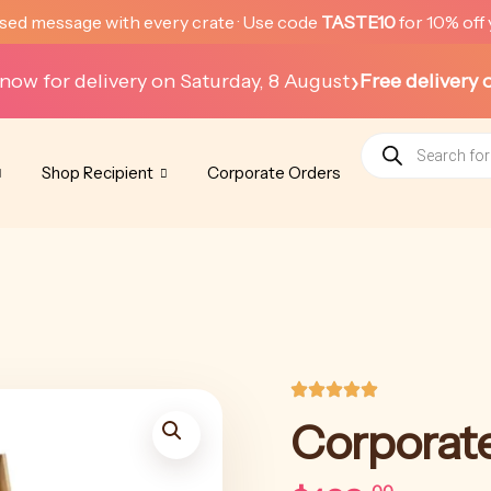
sed message with every crate · Use code
TASTE10
for 10% off 
›
now for delivery on Saturday, 8 August
Free delivery 
Products
search
Shop Recipient
Corporate Orders
Corporat