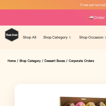
Skip
Free personali
to
content
Order 
Shop All
Shop Category
Shop Occasion
Home
/
Shop Category
/
Dessert Boxes
/ Corporate Orders