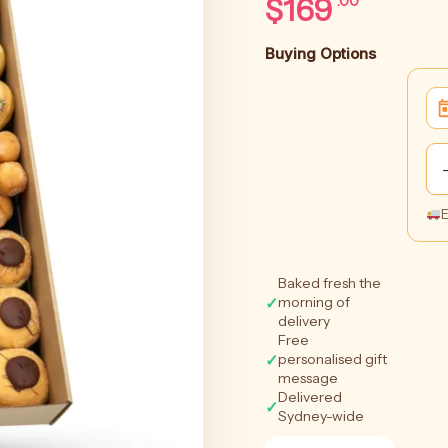
$
169
.00
Buying Options
E
Baked fresh the
✓
morning of
delivery
Free
✓
personalised gift
message
Delivered
✓
Sydney-wide