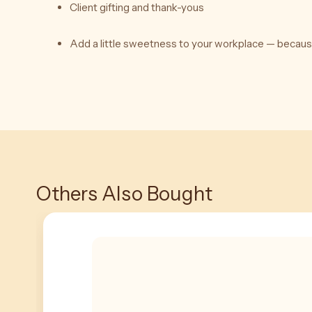
Client gifting and thank-yous
Add a little sweetness to your workplace — becau
Others Also Bought