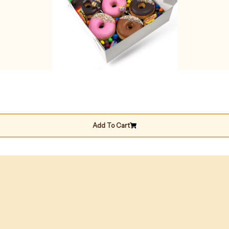
Add To Cart