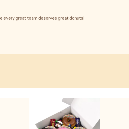
se every great team deserves great donuts!