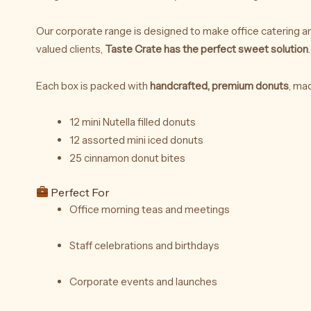
Our corporate range is designed to make office catering an
valued clients,
Taste Crate has the perfect sweet solution
.
Each box is packed with
handcrafted, premium donuts
, ma
12 mini Nutella filled donuts
12 assorted mini iced donuts
25 cinnamon donut bites
Perfect For
Office morning teas and meetings
Staff celebrations and birthdays
Corporate events and launches