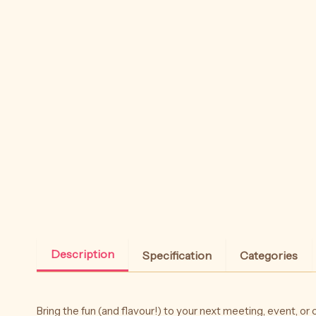
Description
Specification
Categories
Bring the fun (and flavour!) to your next meeting, event, or c