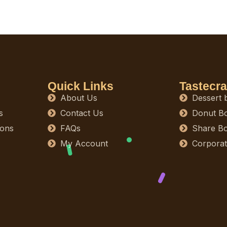
Quick Links
Tastecra
About Us
Dessert 
s
Contact Us
Donut B
ions
FAQs
Share B
My Account
Corporat