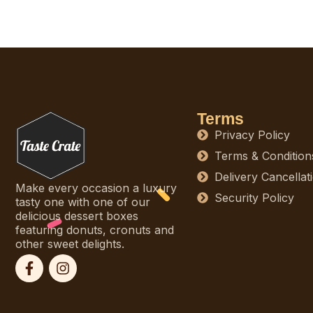
Terms
Privacy Policy
Terms & Condition
Delivery Cancellat
Make every occasion a luxury
Security Policy
tasty one with one of our
delicious dessert boxes
featuring donuts, cronuts and
other sweet delights.
F
I
a
n
c
s
e
t