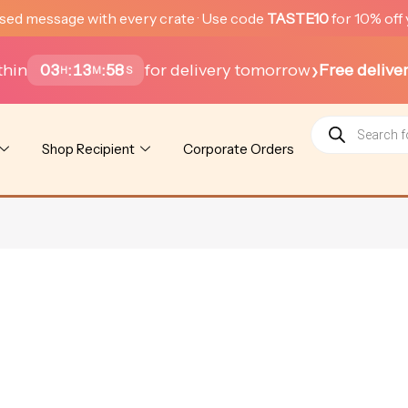
sed message with every crate · Use code
TASTE10
for 10% off 
›
thin
for delivery tomorrow
Free delive
03
13
58
:
:
H
M
S
Products
search
Shop Recipient
Corporate Orders