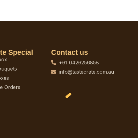
te Special
Contact us
box
+61 0426256858
ouquets
info@tastecrate.com.au
oxes
e Orders