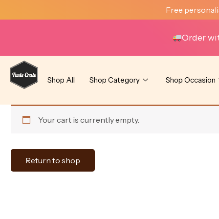
Skip
Free personali
to
content
Order wi
Shop All
Shop Category
Shop Occasion
Your cart is currently empty.
Return to shop